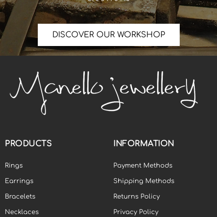
DISCOVER OUR WORKSHOP
PRODUCTS
INFORMATION
Rings
Payment Methods
Earrings
Shipping Methods
Bracelets
Returns Policy
Necklaces
Privacy Policy