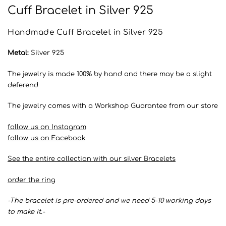
Cuff Bracelet in Silver 925
Handmade Cuff Bracelet in Silver 925
Metal:
Silver 925
The jewelry is made 100% by hand and there may be a slight
deferend
The jewelry comes with a Workshop Guarantee from our store
follow us on Instagram
follow us on Facebook
See the entire collection with our silver Bracelets
order the ring
-The bracelet is pre-ordered and we need 5-10 working days
to make it.-