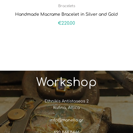
Bracelets
Handmade Macrame Bracelet in Silver and Gold
€
220.00
Workshop
Ethnikis Antistaseos 2
Rafina, Attica
info@manello.gr
690 844 8446