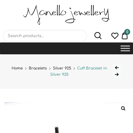
MANELLO JEWELLERY –
HANDMADE JEWELLERY
LAB
0
€0
Home
Bracelets
Silver 925
Cuff Bracelet in
Silver 925