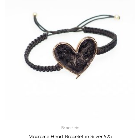
Bracelets
Macrame Heart Bracelet in Silver 925