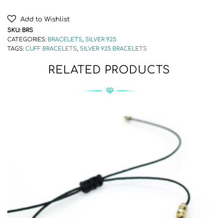
Add to Wishlist
SKU:
BRS
CATEGORIES:
BRACELETS
,
SILVER 925
TAGS:
CUFF BRACELETS
,
SILVER 925 BRACELETS
RELATED PRODUCTS