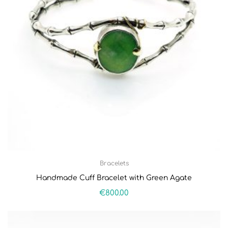
Bracelets
Handmade Cuff Bracelet with Green Agate
€
800.00