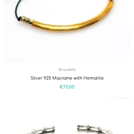
Bracelets
Silver 925 Macrame with Hematite
€
75.00