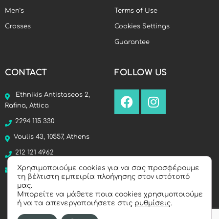
Men’s
Terms of Use
Crosses
Cookies Settings
Guarantee
CONTACT
FOLLOW US
Ethnikis Antistaseos 2,
Rafina, Attica
2294 115 330
Voulis 43, 10557, Athens
212 121 4962
Χρησιμοποιούμε cookies για να σας προσφέρουμε
info@manello.gr
τη βέλτιστη εμπειρία πλοήγησης στον ιστότοπό
μας.
Μπορείτε να μάθετε ποια cookies χρησιμοποιούμε
ή να τα απενεργοποιήσετε στις
ρυθμίσεις
.