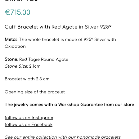
€
715.00
Cuff Bracelet with Red Agate in Silver 925°
Metal
: The whole bracelet is made of 925° Silver with
Oxidation
Stone
: Red Tagie Round Agate
Stone Size
: 2.1cm
Bracelet width 2.3 cm
Opening size of the bracelet
The jewelry comes with a Workshop Guarantee from our store
follow us on Instagram
follow us on Facebook
See our entire collection with our handmade bracelets