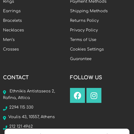
Rings
Payment Methods
Earrings
Shipping Methods
Bracelets
Returns Policy
Necklaces
Privacy Policy
Men’s
Terms of Use
Crosses
Cookies Settings
Guarantee
CONTACT
FOLLOW US
Ethnikis Antistaseos 2,
Rafina, Attica
2294 115 330
Voulis 43, 10557, Athens
212 121 4962