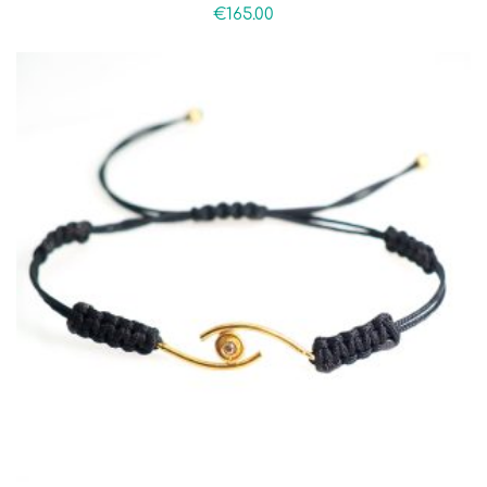
€
165.00