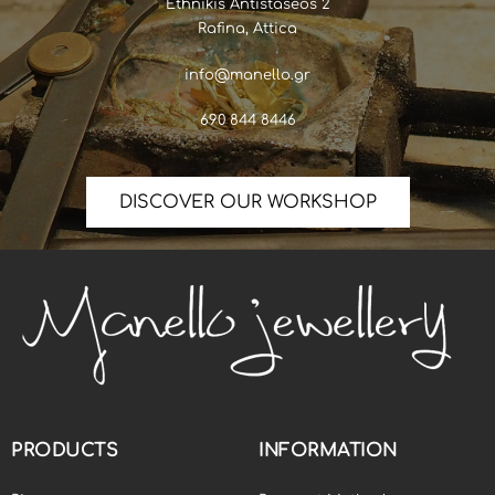
Ethnikis Antistaseos 2
Rafina, Attica
info@manello.gr
690 844 8446
DISCOVER OUR WORKSHOP
PRODUCTS
INFORMATION