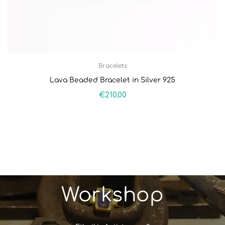
Bracelets
Lava Beaded Bracelet in Silver 925
€
210.00
Workshop