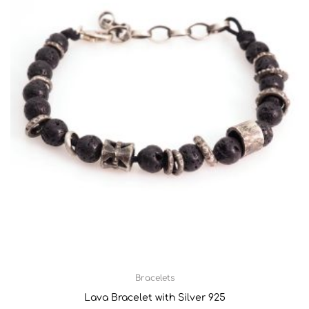
Bracelets
Lava Bracelet with Silver 925