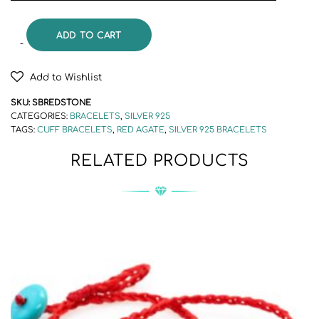
ADD TO CART
Add to Wishlist
SKU:
SBREDSTONE
CATEGORIES:
BRACELETS
,
SILVER 925
TAGS:
CUFF BRACELETS
,
RED AGATE
,
SILVER 925 BRACELETS
RELATED PRODUCTS