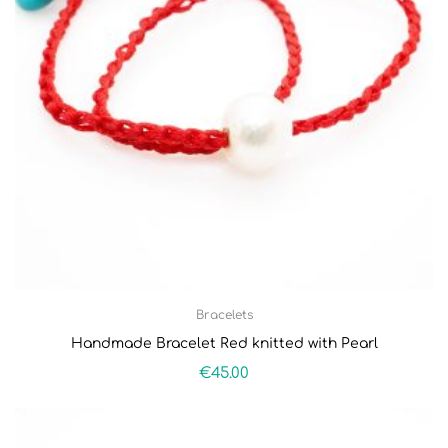
Bracelets
Handmade Bracelet Red knitted with Pearl
€
45.00