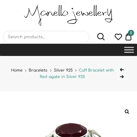
MANELLO JEWELLERY –
HANDMADE JEWELLERY
LAB
0
€0
Home
Bracelets
Silver 925
Cuff Bracelet with
Red agate in Silver 925