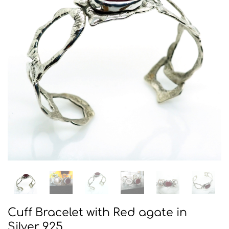
Cuff Bracelet with Red agate in
Silver 925