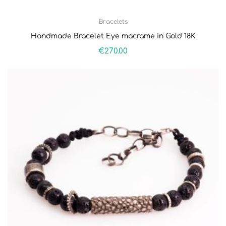
Bracelets
Handmade Bracelet Eye macrame in Gold 18K
€
270.00