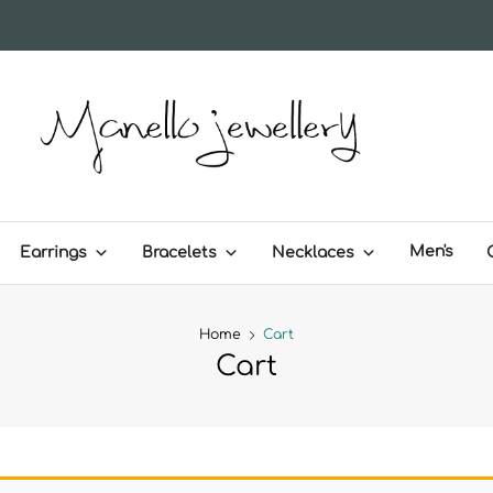
MANELLO JEWELLERY – H
Men's
Earrings
Bracelets
Necklaces
Home
Cart
Cart