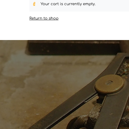
Your cart is currently empty.
Return to shop