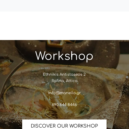
Workshop
Ethnikis Antistaseos 2
Rafina, Attica
info@manello.gr
690 844 8446
DISCOVER OUR WORKSHOP