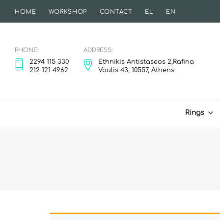
HOME
WORKSHOP
CONTACT
EL
EN
PHONE:
ADDRESS:
2294 115 330
Ethnikis Antistaseos 2,Rafina
212 121 4962
Voulis 43, 10557, Athens
Rings