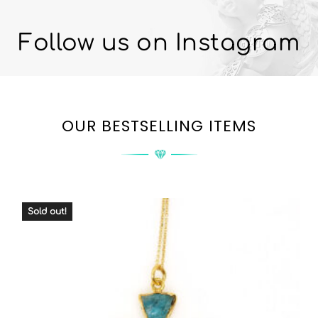
Follow us on Instagram
OUR BESTSELLING ITEMS
Sold out!