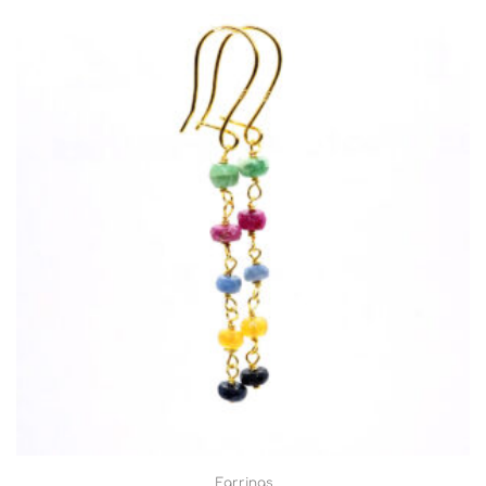
Earrings