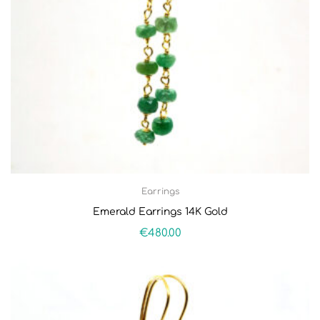
Earrings
Emerald Earrings 14K Gold
€
480.00