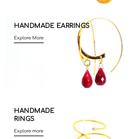
HANDMADE EARRINGS
Explore More
HANDMADE
RINGS
Explore more