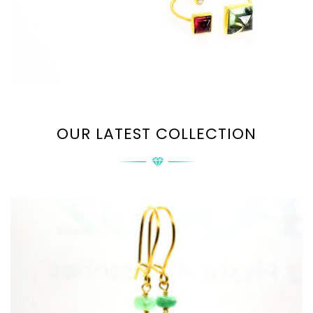
OUR LATEST COLLECTION