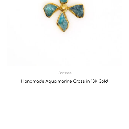
Crosses
Handmade Aqua marine Cross in 18K Gold