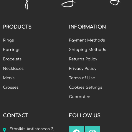
PRODUCTS
INFORMATION
Rings
Payment Methods
Earrings
Shipping Methods
Bracelets
Returns Policy
Necklaces
Privacy Policy
Men’s
Terms of Use
Crosses
Cookies Settings
Guarantee
CONTACT
FOLLOW US
Ethnikis Antistaseos 2,