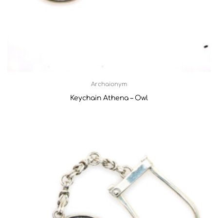
Archaionym
Keychain Athena – Owl