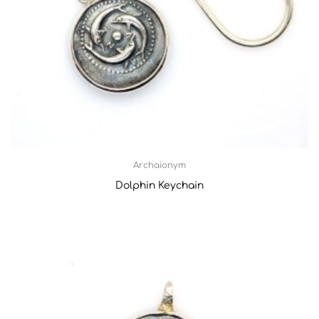
Archaionym
Dolphin Keychain