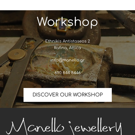
Workshop
Ethnikis Antistaseos 2
Rafina, Attica
info@manello.gr
690 844 8446
DISCOVER OUR WORKSHOP