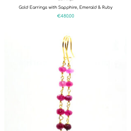
Gold Earrings with Sapphire, Emerald & Ruby
€
480.00