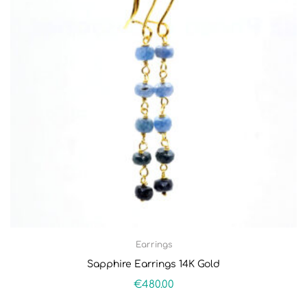
Earrings
Sapphire Earrings 14K Gold
€
480.00