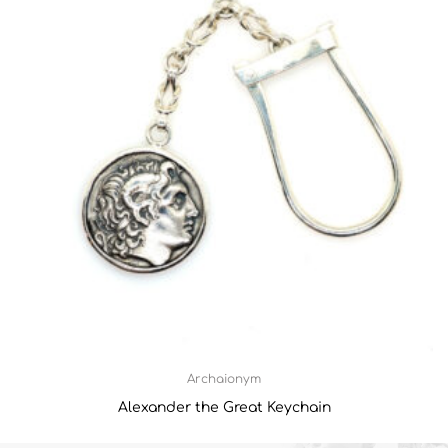
Archaionym
Alexander the Great Keychain