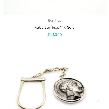
Earrings
Ruby Earrings 14K Gold
€
480.00