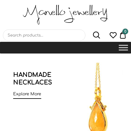
MANELLO JEWELLERY –
HANDMADE JEWELLERY
LAB
0
€0
HANDMADE
NECKLACES
Explore More