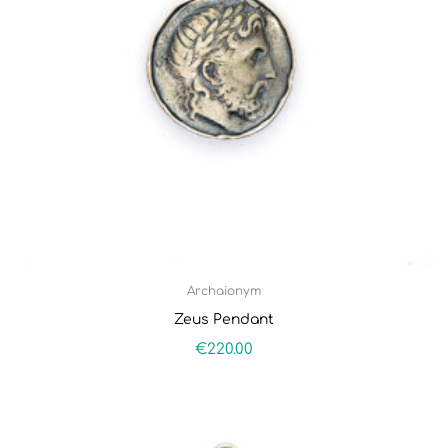
Archaionym
Zeus Pendant
€
220.00