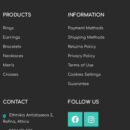
PRODUCTS
INFORMATION
Rings
Payment Methods
Earrings
Shipping Methods
Bracelets
Returns Policy
Necklaces
Privacy Policy
Men’s
Terms of Use
Crosses
Cookies Settings
Guarantee
CONTACT
FOLLOW US
Ethnikis Antistaseos 2,
Rafina, Attica