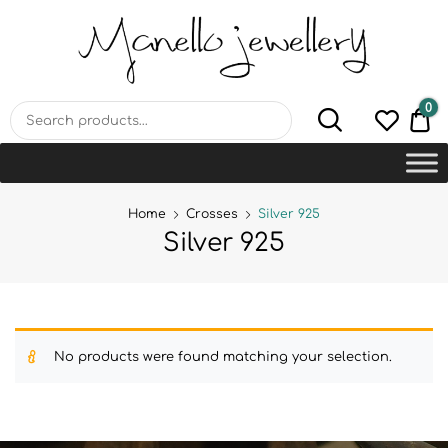
MANELLO JEWELLERY –
HANDMADE JEWELLERY
LAB
0
€0
Home
Crosses
Silver 925
Silver 925
No products were found matching your selection.