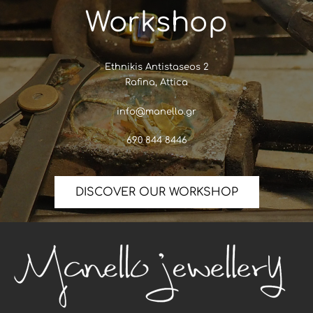
Workshop
Ethnikis Antistaseos 2
Rafina, Attica
info@manello.gr
690 844 8446
DISCOVER OUR WORKSHOP