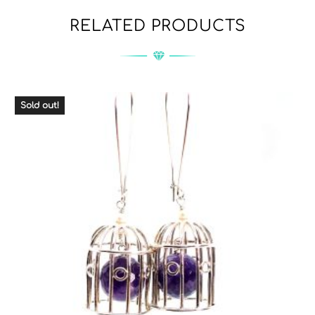
RELATED PRODUCTS
Sold out!