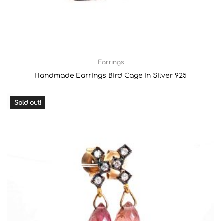
Earrings
Handmade Earrings Bird Cage in Silver 925
Sold out!