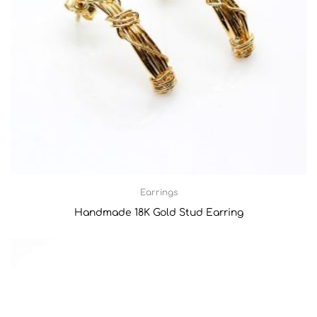
Earrings
Handmade 18Κ Gold Stud Earring