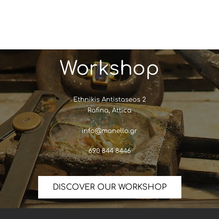
Workshop
Ethnikis Antistaseos 2
Rafina, Attica
info@manello.gr
690 844 8446
DISCOVER OUR WORKSHOP