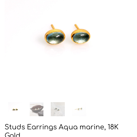
Studs Earrings Aqua marine, 18K
Gold