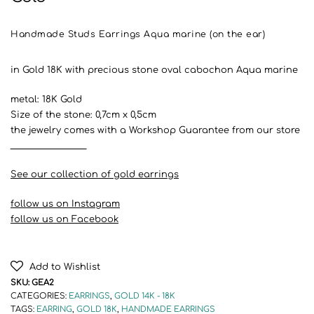
Handmade Studs Earrings Aqua marine (on the ear)
in Gold 18K with precious stone oval cabochon Aqua marine
metal: 18K Gold
Size of the stone: 0,7cm x 0,5cm
the jewelry comes with a Workshop Guarantee from our store
__________________
See our collection of gold earrings
follow us on Instagram
follow us on Facebook
Add to Wishlist
SKU:
GEA2
CATEGORIES:
EARRINGS
,
GOLD 14K - 18K
TAGS:
EARRING
,
GOLD 18K
,
HANDMADE EARRINGS