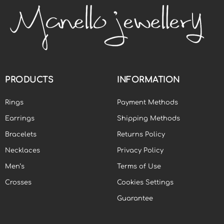
PRODUCTS
INFORMATION
Rings
Payment Methods
Earrings
Shipping Methods
Bracelets
Returns Policy
Necklaces
Privacy Policy
Men’s
Terms of Use
Crosses
Cookies Settings
Guarantee