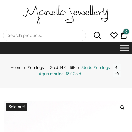
MANELLO JEWELLERY –
HANDMADE JEWELLERY
LAB
0
€0
Home
Earrings
Gold 14K - 18K
Studs Earrings
Aqua marine, 18K Gold
Sold out!