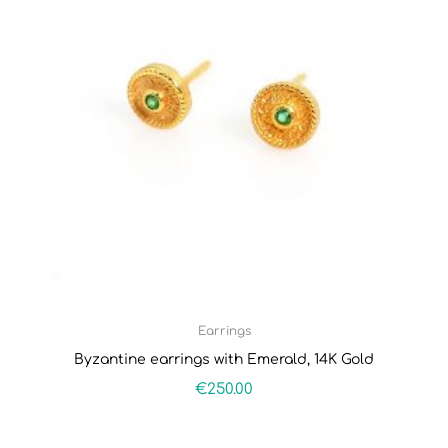
Earrings
Byzantine earrings with Emerald, 14K Gold
€
250.00