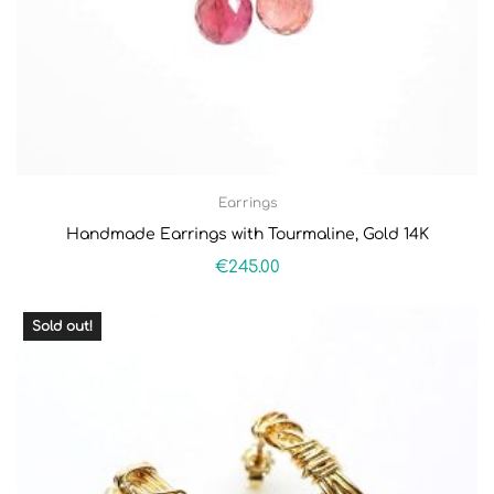
Earrings
Handmade Earrings with Tourmaline, Gold 14K
€
245.00
Sold out!