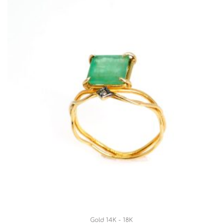
Gold 14K - 18K