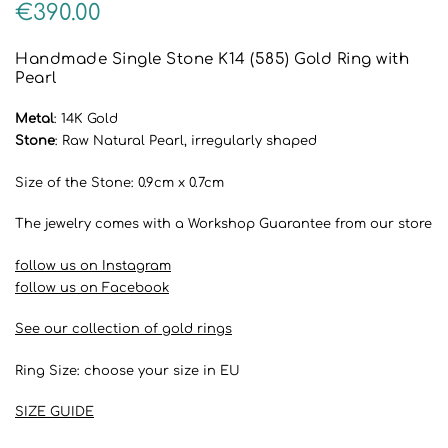
€
390.00
Handmade Single Stone K14 (585) Gold Ring with
Pearl
Metal
: 14K Gold
Stone
: Raw Natural Pearl, irregularly shaped
Size of the Stone: 0.9cm x 0.7cm
The jewelry comes with a Workshop Guarantee from our store
follow us on Instagram
follow us on Facebook
See our collection of gold rings
Ring Size: choose your size in EU
SIZE GUIDE