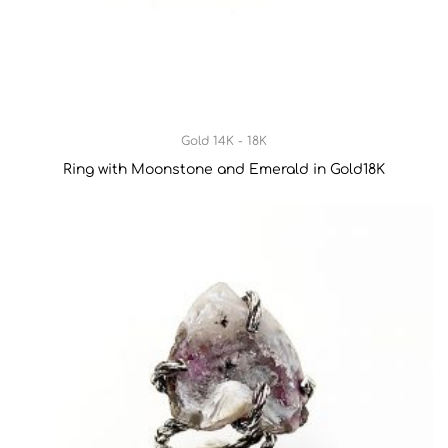
Gold 14K - 18K
Ring with Moonstone and Emerald in Gold18K