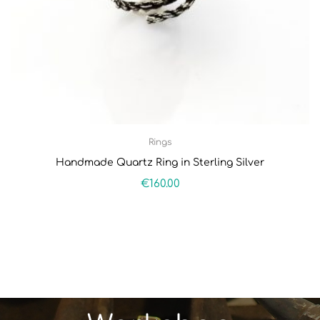
Rings
Handmade Quartz Ring in Sterling Silver
€
160.00