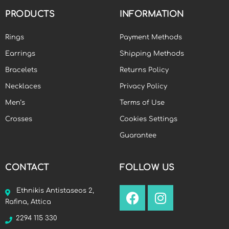
PRODUCTS
INFORMATION
Rings
Payment Methods
Earrings
Shipping Methods
Bracelets
Returns Policy
Necklaces
Privacy Policy
Men’s
Terms of Use
Crosses
Cookies Settings
Guarantee
CONTACT
FOLLOW US
Ethnikis Antistaseos 2,
Rafina, Attica
2294 115 330