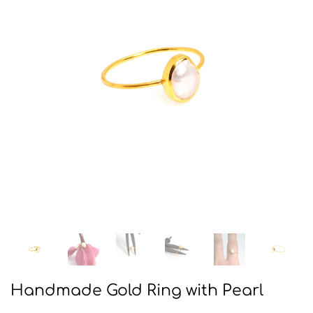
Handmade Gold Ring with Pearl