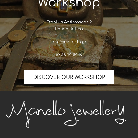
Workshop
Ethnikis Antistaseos 2
Rafina, Attica
info@manello.gr
690 844 8446
DISCOVER OUR WORKSHOP