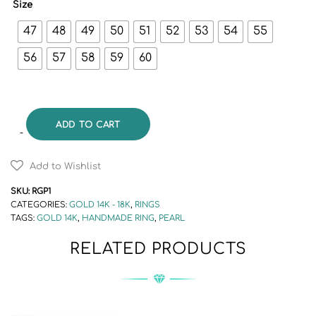
Size
47
48
49
50
51
52
53
54
55
56
57
58
59
60
ADD TO CART
Add to Wishlist
SKU:
RGP1
CATEGORIES:
GOLD 14K - 18K
,
RINGS
TAGS:
GOLD 14K
,
HANDMADE RING
,
PEARL
RELATED PRODUCTS