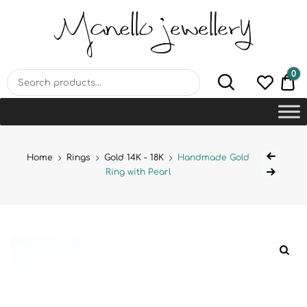
MANELLO JEWELLERY –
HANDMADE JEWELLERY
LAB
0
€0
Home
Rings
Gold 14K - 18K
Handmade Gold
Ring with Pearl