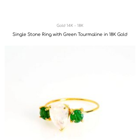
Gold 14K - 18K
Single Stone Ring with Green Tourmaline in 18K Gold