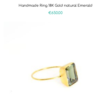
Handmade Ring 18K Gold natural Emerald
€
650.00