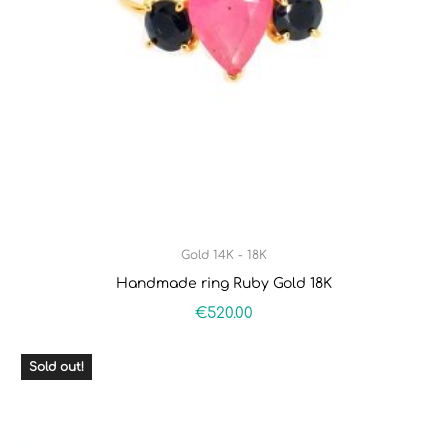
Gold 14K - 18K
Handmade ring Ruby Gold 18K
€
520.00
Sold out!