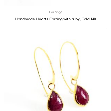
Earrings
Handmade Hearts Earring with ruby, Gold 14K