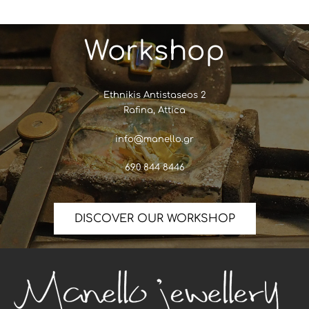
Workshop
Ethnikis Antistaseos 2
Rafina, Attica
info@manello.gr
690 844 8446
DISCOVER OUR WORKSHOP