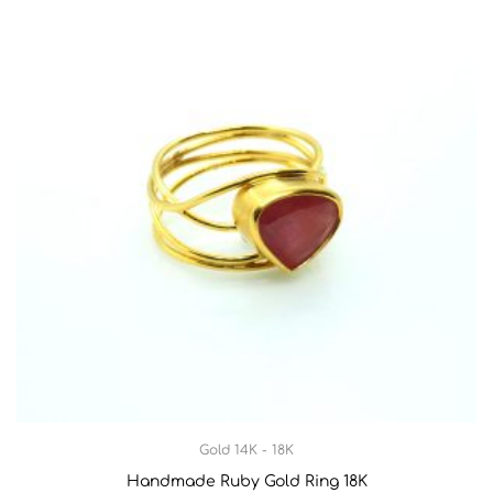
Gold 14K - 18K
Handmade Ruby Gold Ring 18K