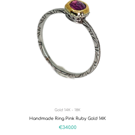
Gold 14K - 18K
Handmade Ring Pink Ruby Gold 14K
€
340.00