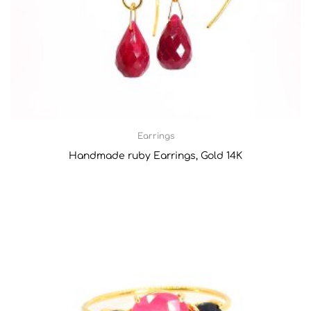
Earrings
Handmade ruby Earrings, Gold 14K