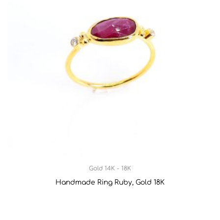
Gold 14K - 18K
Handmade Ring Ruby, Gold 18K