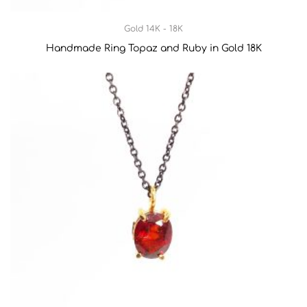
Gold 14K - 18K
Handmade Ring Topaz and Ruby in Gold 18K