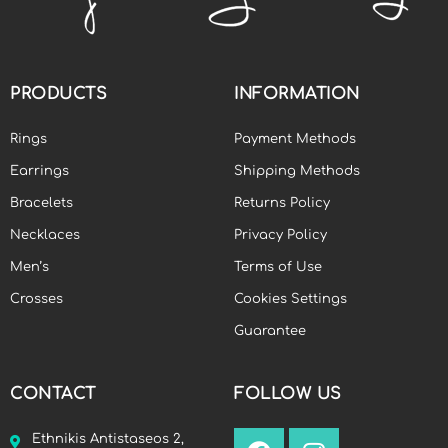
PRODUCTS
INFORMATION
Rings
Payment Methods
Earrings
Shipping Methods
Bracelets
Returns Policy
Necklaces
Privacy Policy
Men’s
Terms of Use
Crosses
Cookies Settings
Guarantee
CONTACT
FOLLOW US
Ethnikis Antistaseos 2,