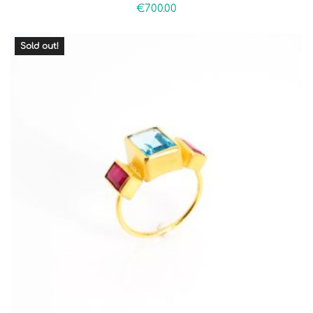
€
700.00
Sold out!