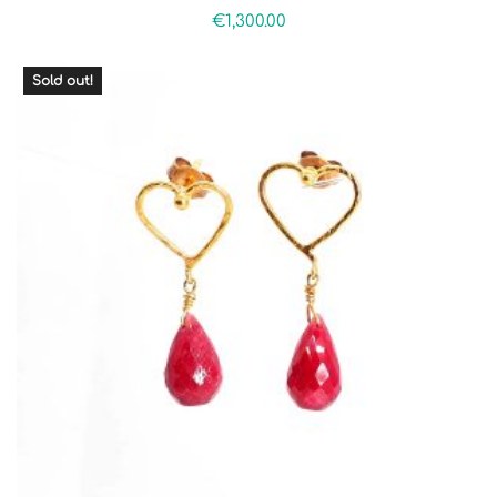
€
1,300.00
Sold out!