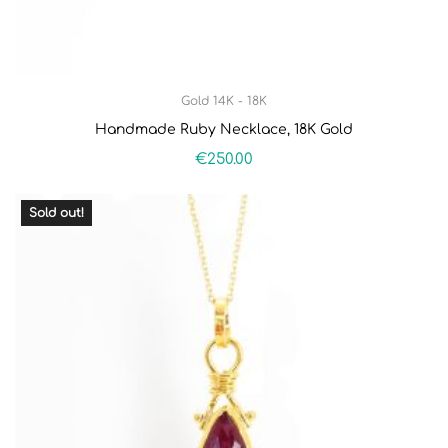
Gold 14K - 18K
Handmade Ruby Necklace, 18K Gold
€
250.00
Sold out!