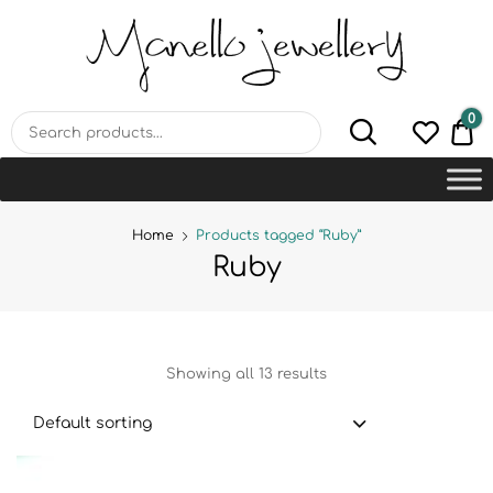
MANELLO JEWELLERY –
HANDMADE JEWELLERY
LAB
0
€0
Home
Products tagged “Ruby”
Ruby
Showing all 13 results
Default sorting