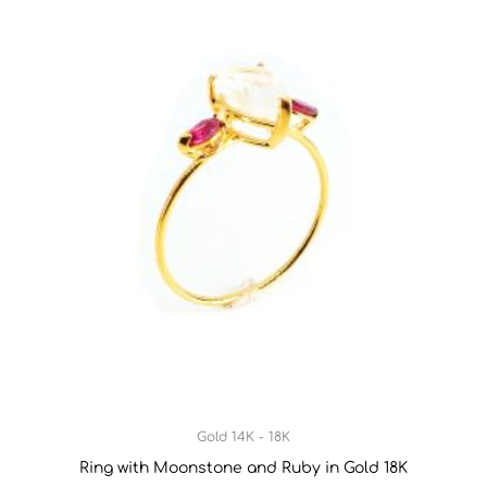
Gold 14K - 18K
Ring with Moonstone and Ruby in Gold 18K