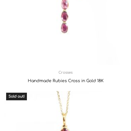
Crosses
Handmade Rubies Cross in Gold 18K
Sold out!