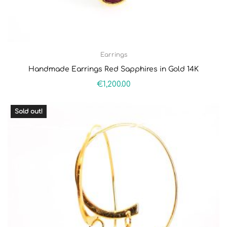
Earrings
Handmade Earrings Red Sapphires in Gold 14K
€
1,200.00
Sold out!