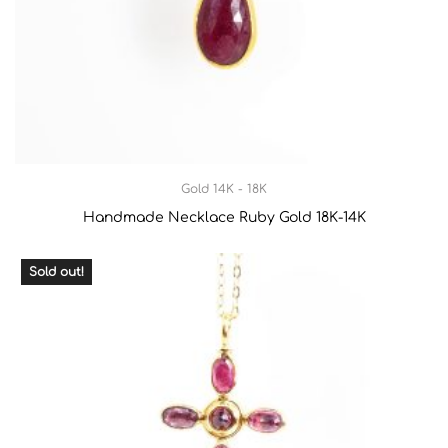
Gold 14K - 18K
Handmade Necklace Ruby Gold 18Κ-14Κ
Sold out!