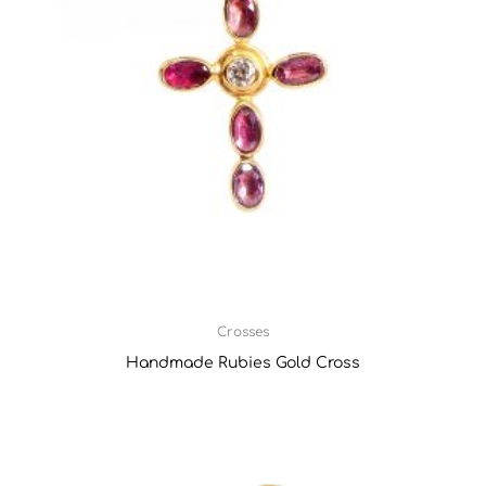
Crosses
Handmade Rubies Gold Cross